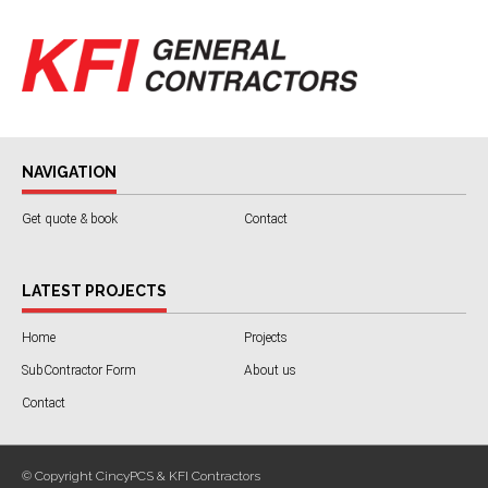
NAVIGATION
Get quote & book
Contact
LATEST PROJECTS
Home
Projects
SubContractor Form
About us
Contact
© Copyright CincyPCS & KFI Contractors