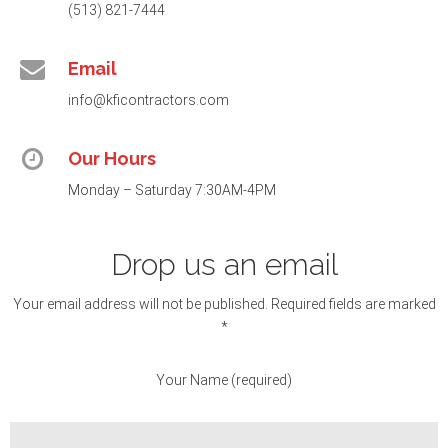
(513) 821-7444
Email
info@kficontractors.com
Our Hours
Monday – Saturday 7:30AM-4PM
Drop us an email
Your email address will not be published. Required fields are marked
*
Your Name (required)