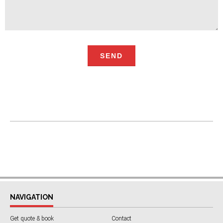
NAVIGATION
Get quote & book
Contact