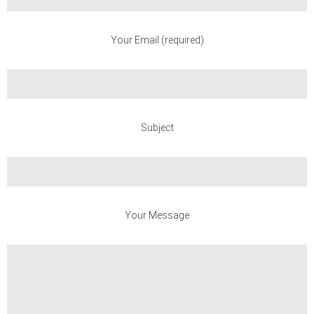
Your Email (required)
Subject
Your Message