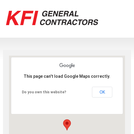
This page can't load Google Maps correctly.
OK
Do you own this website?