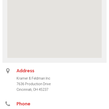
Address
Kramer & Feldman Inc
7636 Production Drive
Cincinnati, OH 45237
Phone